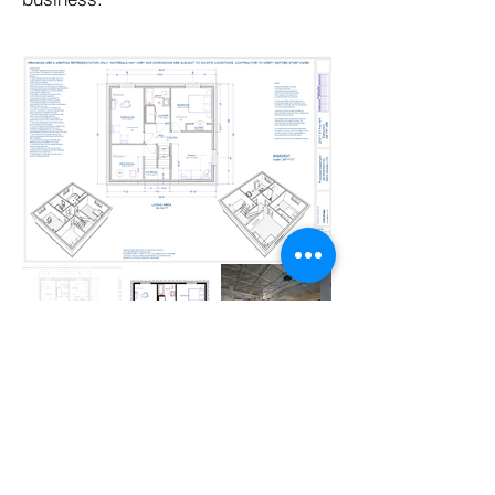
REQUST A QUOTE ON YOUR PROJECT