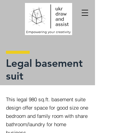
Legal basement
suit
This legal 980 sq.ft. basement suite
design offer space for good size one
bedroom and family room with share
bathroom/laundry for home
business.