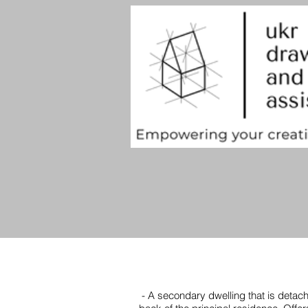
- A secondary dwelling that is detach