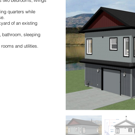
rs two bedrooms, livings
ing quarters while
se.
kyard of an existing
n, bathroom, sleeping
rooms and utilities.