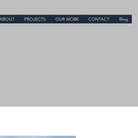
ABOUT
PROJECTS
OUR WORK
CONTACT
Blog