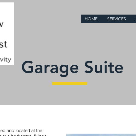
HOME
SERVICES
Garage Suite
ed and located at the