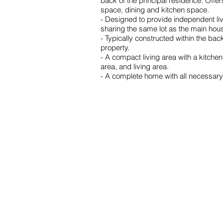
back of the principal residence. Offe
space, dining and kitchen space.
- Designed to provide independent liv
sharing the same lot as the main hou
- Typically constructed within the bac
property.
- A compact living area with a kitche
area, and living area.
- A complete home with all necessary 