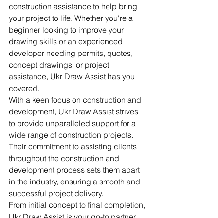
construction assistance to help bring 
your project to life. Whether you're a 
beginner looking to improve your 
drawing skills or an experienced 
developer needing permits, quotes, 
concept drawings, or project 
assistance, 
Ukr Draw Assist
 has you 
covered.

With a keen focus on construction and 
development, 
Ukr Draw Assist
 strives 
to provide unparalleled support for a 
wide range of construction projects. 
Their commitment to assisting clients 
throughout the construction and 
development process sets them apart 
in the industry, ensuring a smooth and 
successful project delivery.

From initial concept to final completion, 
Ukr Draw Assist
 is your go-to partner 