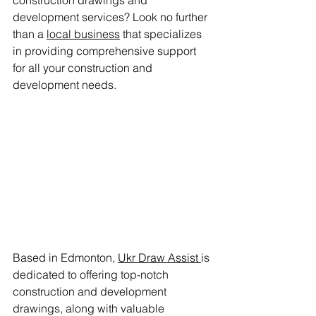
construction drawings and 
development services? Look no further 
than a 
local business
 that specializes 
in providing comprehensive support 
for all your construction and 
development needs.
Based in Edmonton, 
Ukr Draw Assist 
is 
dedicated to offering top-notch 
construction and development 
drawings, along with valuable 