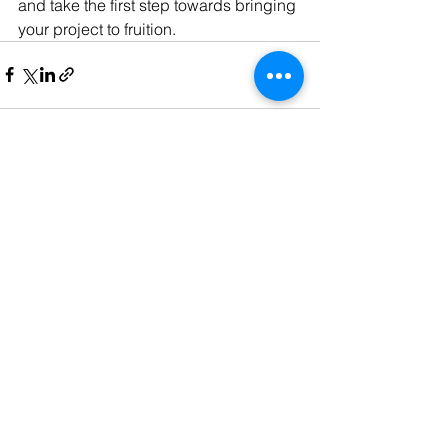
and take the first step towards bringing 
your project to fruition.
See All
Recent Posts