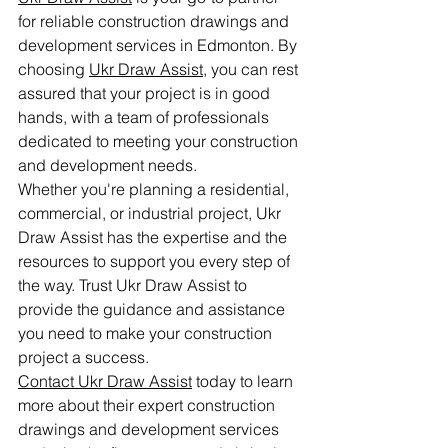
for reliable construction drawings and 
development services in Edmonton. By 
choosing 
Ukr Draw Assist,
 you can rest 
assured that your project is in good 
hands, with a team of professionals 
dedicated to meeting your construction 
and development needs.

Whether you're planning a residential, 
commercial, or industrial project, Ukr 
Draw Assist has the expertise and the 
resources to support you every step of 
the way. Trust Ukr Draw Assist to 
provide the guidance and assistance 
you need to make your construction 
Contact Ukr Draw Assist
 today to learn 
more about their expert construction 
drawings and development services 