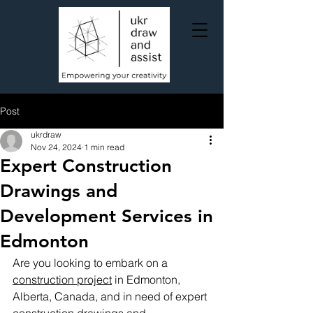
Post
ukrdraw
Nov 24, 2024
1 min read
Expert Construction
Drawings and
Development Services in
Edmonton
Are you looking to embark on a 
construction project
 in Edmonton, 
Alberta, Canada, and in need of expert 