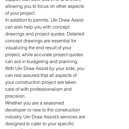
allowing you to focus on other aspects 
of your project.

In addition to permits, Ukr Draw Assist 
can also help you with concept 
drawings and project quotes. Detailed 
concept drawings are essential for 
visualizing the end result of your 
project, while accurate project quotes 
can aid in budgeting and planning. 
With Ukr Draw Assist by your side, you 
can rest assured that all aspects of 
your construction project are taken 
care of with professionalism and 
precision.

Whether you are a seasoned 
developer or new to the construction 
industry, Ukr Draw Assist’s services are 
designed to cater to your specific 