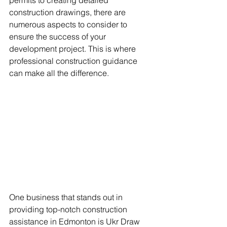
permits to creating detailed 
construction drawings, there are 
numerous aspects to consider to 
ensure the success of your 
development project. This is where 
professional construction guidance 
can make all the difference.
One business that stands out in 
providing top-notch construction 
assistance in Edmonton is Ukr Draw 