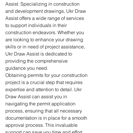
Assist. Specializing in construction 
and development drawings, Ukr Draw 
Assist offers a wide range of services 
to support individuals in their 
construction endeavors. Whether you 
are looking to enhance your drawing 
skills or in need of project assistance, 
Ukr Draw Assist is dedicated to 
providing the comprehensive 
guidance you need.

Obtaining permits for your construction 
project is a crucial step that requires 
expertise and attention to detail. Ukr 
Draw Assist can assist you in 
navigating the permit application 
process, ensuring that all necessary 
documentation is in place for a smooth 
approval process. This invaluable 
support can save you time and effort, 