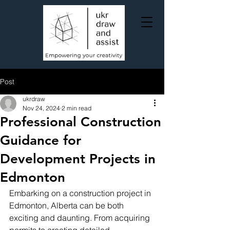
Post
ukrdraw
Nov 24, 2024
2 min read
Professional Construction
Guidance for
Development Projects in
Edmonton
Embarking on a construction project in 
Edmonton, Alberta can be both 
exciting and daunting. From acquiring 