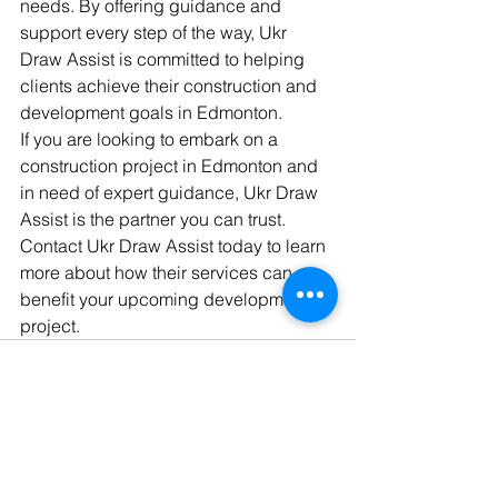
needs. By offering guidance and 
support every step of the way, Ukr 
Draw Assist is committed to helping 
clients achieve their construction and 
development goals in Edmonton.

If you are looking to embark on a 
construction project in Edmonton and 
in need of expert guidance, Ukr Draw 
Assist is the partner you can trust. 
Contact Ukr Draw Assist today to learn 
more about how their services can 
benefit your upcoming development 
project.